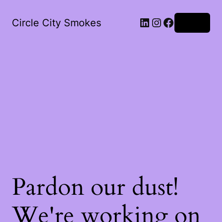
LinkedIn
Instagram
Facebook
Circle City Smokes
Log in
Pardon our dust!
We're working on