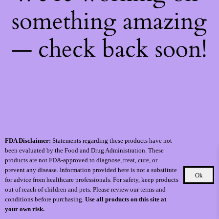
something amazing
— check back soon!
FDA Disclaimer:
Statements regarding these products have not
been evaluated by the Food and Drug Administration. These
products are not FDA-approved to diagnose, treat, cure, or
prevent any disease. Information provided here is not a substitute
Ok
for advice from healthcare professionals. For safety, keep products
out of reach of children and pets. Please review our terms and
conditions before purchasing.
Use all products on this site at
your own risk.