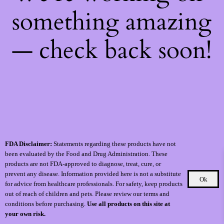
something amazing
— check back soon!
FDA Disclaimer:
Statements regarding these products have not
been evaluated by the Food and Drug Administration. These
products are not FDA-approved to diagnose, treat, cure, or
prevent any disease. Information provided here is not a substitute
Ok
for advice from healthcare professionals. For safety, keep products
out of reach of children and pets. Please review our terms and
conditions before purchasing.
Use all products on this site at
your own risk.