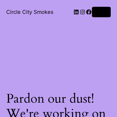
LinkedIn
Instagram
Facebook
Circle City Smokes
Log in
Pardon our dust!
We're working on