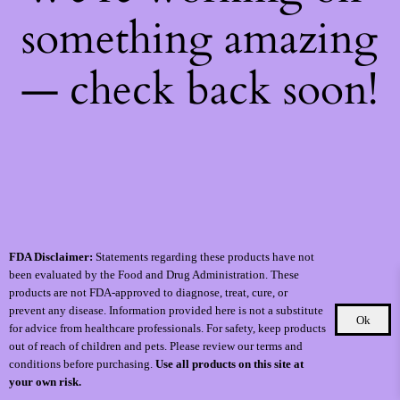
something amazing
— check back soon!
FDA Disclaimer:
Statements regarding these products have not
been evaluated by the Food and Drug Administration. These
products are not FDA-approved to diagnose, treat, cure, or
prevent any disease. Information provided here is not a substitute
Ok
for advice from healthcare professionals. For safety, keep products
out of reach of children and pets. Please review our terms and
conditions before purchasing.
Use all products on this site at
your own risk.