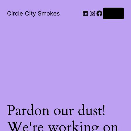
LinkedIn
Instagram
Facebook
Circle City Smokes
Log in
Pardon our dust!
We're working on