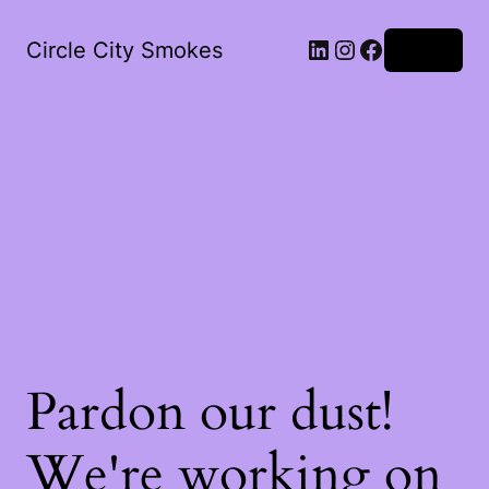
LinkedIn
Instagram
Facebook
Circle City Smokes
Log in
Pardon our dust!
We're working on