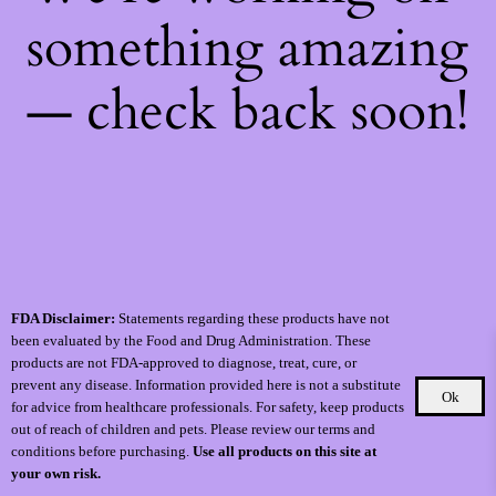
something amazing
— check back soon!
FDA Disclaimer:
Statements regarding these products have not
been evaluated by the Food and Drug Administration. These
products are not FDA-approved to diagnose, treat, cure, or
prevent any disease. Information provided here is not a substitute
Ok
for advice from healthcare professionals. For safety, keep products
out of reach of children and pets. Please review our terms and
conditions before purchasing.
Use all products on this site at
your own risk.