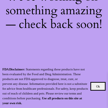
something amazing
— check back soon!
FDA Disclaimer:
Statements regarding these products have not
been evaluated by the Food and Drug Administration. These
products are not FDA-approved to diagnose, treat, cure, or
prevent any disease. Information provided here is not a substitute
Ok
for advice from healthcare professionals. For safety, keep products
out of reach of children and pets. Please review our terms and
conditions before purchasing.
Use all products on this site at
your own risk.