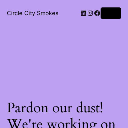
LinkedIn
Instagram
Facebook
Circle City Smokes
Log in
Pardon our dust!
We're working on